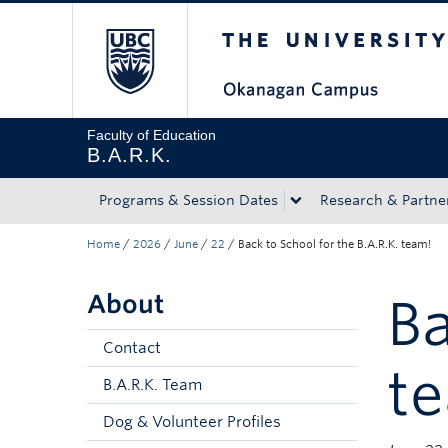
The University of Bri
Skip to main content
Skip to main navigation
Skip to page-level navigation
Go to the Disability Resource Centre Website
Go to the DRC Booking Accommodation Portal
Go to the Inclusive Technology Lab Website
Faculty of Education
B.A.R.K.
Programs & Session Dates
Research & Partne
Home
/
2026
/
June
/
22
/
Back to School for the B.A.R.K. team!
About
Ba
Contact
t
B.A.R.K. Team
Dog & Volunteer Profiles