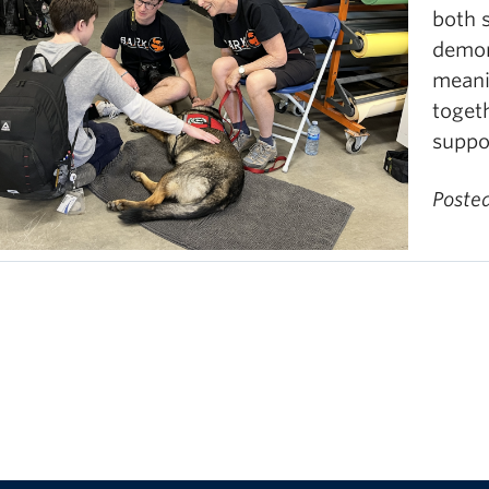
both 
demon
meani
toget
suppo
Poste