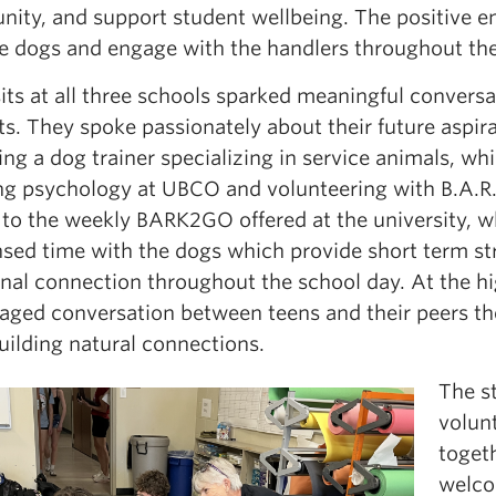
ity, and support student wellbeing. The positive en
the dogs and engage with the handlers throughout the
sits at all three schools sparked meaningful convers
s. They spoke passionately about their future aspira
g a dog trainer specializing in service animals, wh
ng psychology at UBCO and volunteering with B.A.R.K
r to the weekly BARK2GO offered at the university, 
ed time with the dogs which provide short term stre
nal connection throughout the school day. At the hi
aged conversation between teens and their peers the
uilding natural connections.
The st
volun
toget
welco