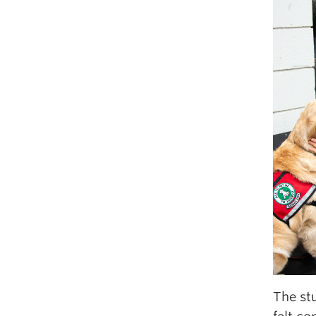
The stu