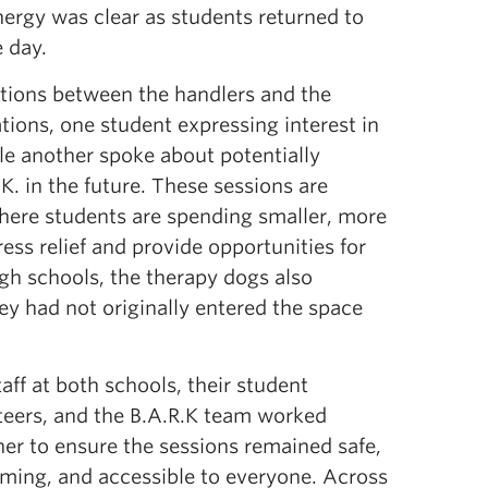
ergy was clear as students returned to
 day.
ations between the handlers and the
tions, one student expressing interest in
ile another spoke about potentially
. in the future. These s
essions are
where students are spending smaller, more
ss relief and provide opportunities for
gh schools, the therapy dogs also
y had not originally entered the space
aff at both schools, their student
teers, and the B.A.R.K team worked
her to ensure the sessions remained safe,
ming, and accessible to
everyone. Across