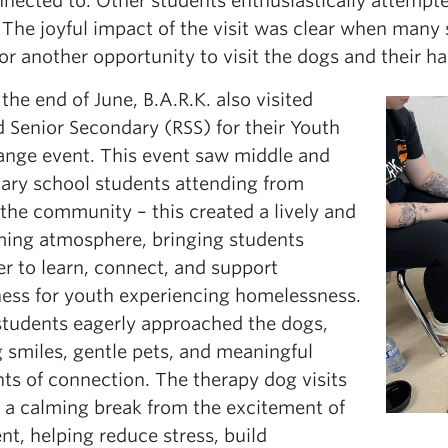
nnected to. Other students enthusiastically attempte
The joyful impact of the visit was clear when many 
or another opportunity to visit the dogs and their h
the end of June, B.A.R.K. also visited
d Senior Secondary (RSS) for their Youth
ange event. This event saw middle and
ary school students attending from
the community – this created a lively and
ing atmosphere, bringing students
r to learn, connect, and support
ess for youth experiencing homelessness.
tudents eagerly approached the dogs,
 smiles, gentle pets, and meaningful
s of connection. The therapy dog visits
d a calming break from the excitement of
nt, helping reduce stress, build