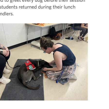
d to gre
et every dog before their session
students returned during their lunch
andlers.