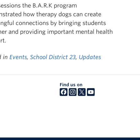
sessions the B.A.R.K program
strated how therapy dogs can create
ngful connections by bringing students
her and providing important mental health
rt.
d in
Events
,
School District 23
,
Updates
Find us on