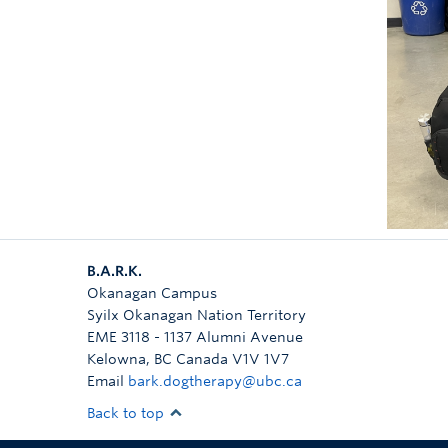
B.A.R.K.
Okanagan Campus
Syilx Okanagan Nation Territory
EME 3118 - 1137 Alumni Avenue
Kelowna
,
BC
Canada
V1V 1V7
Email
bark.dogtherapy@ubc.ca
Back to top