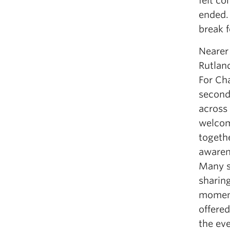
felt co
ended. 
break f
Nearer 
Rutlan
For Ch
second
across 
welcom
togethe
awaren
Many s
sharing
moment
offere
the eve