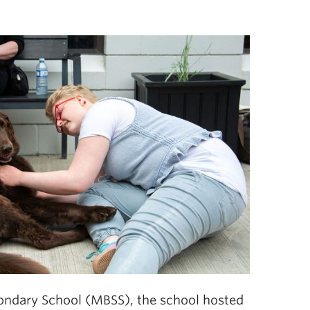
ndary School (MBSS), the school hosted