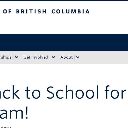
tish Columbia
Okanagan campus
rships
Get Involved
About
ck to School for
eam!