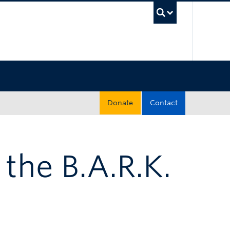
UBC Sea
Donate
Contact
 the B.A.R.K.