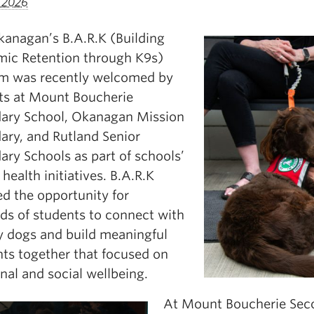
, 2026
anagan’s B.A.R.K (Building
ic Retention through K9s)
m was recently welcomed by
ts at Mount Boucherie
ary School, Okanagan Mission
ary, and Rutland Senior
ary Schools as part of schools’
health initiatives. B.A.R.K
ed the opportunity for
ds of students to connect with
y dogs and build meaningful
s together that focused on
nal and social wellbeing.
At Mount Boucherie Seco