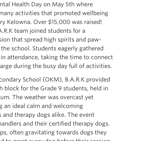
ental Health Day on May 5th where
 many activities that promoted wellbeing
dry Kelowna. Over $15,000 was raised!
A.R.K team joined students for a
ion that spread high spirits and paw-
 the school. Students eagerly gathered
in attendance, taking the time to connect
arge during the busy day full of activities.
condary School (OKM), B.A.R.K provided
 block for the Grade 9 students, held in
rium. The weather was overcast yet
ng an ideal calm and welcoming
 and therapy dogs alike. The event
andlers and their certified therapy dogs.
ups, often gravitating towards dogs they