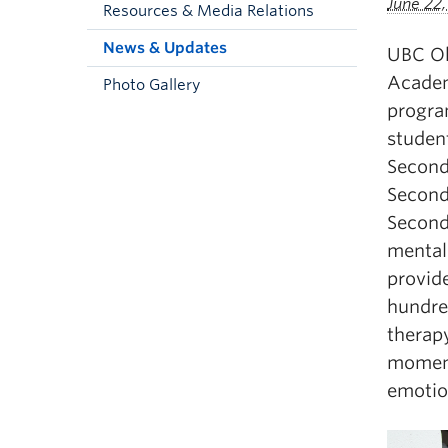
June 22
Resources & Media Relations
News & Updates
UBC Ok
Academ
Photo Gallery
progra
studen
Second
Second
Second
mental 
provid
hundre
therap
moment
emotio