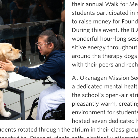
their annual Walk for M
students participated in
to raise money for Foun
During this event, the B.
wonderful hour-long sess
sitive energy throughout
around the therapy dogs 
with their peers and rech
At Okanagan Mission Se
a dedicated mental health
the school’s open-air at
pleasantly warm, creati
environment for students
hosted seven dedicated h
dents rotated through the atrium in their class gro