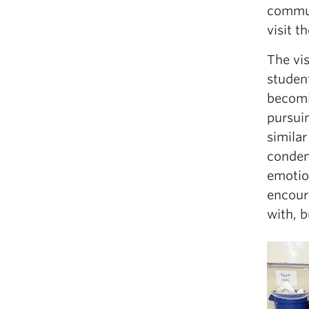
commun
visit 
The vi
student
becomin
pursui
simila
condens
emotio
encour
with, b