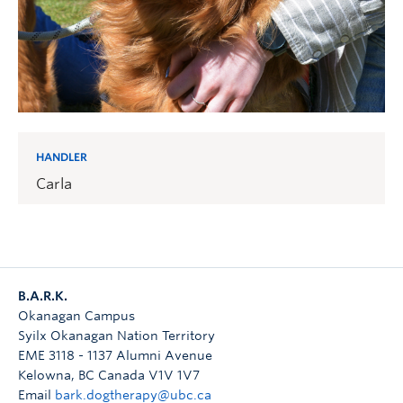
HANDLER
Carla
B.A.R.K.
Okanagan Campus
Syilx Okanagan Nation Territory
EME 3118 - 1137 Alumni Avenue
Kelowna
,
BC
Canada
V1V 1V7
Email
bark.dogtherapy@ubc.ca