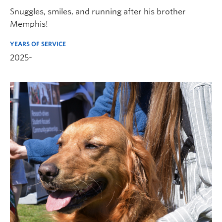
Snuggles, smiles, and running after his brother
Memphis!
YEARS OF SERVICE
2025-