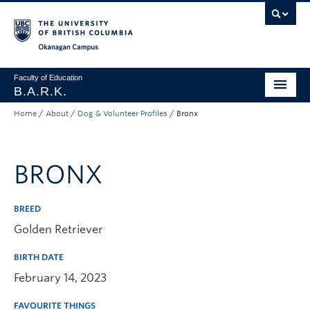
Skip to main content
Skip to main navigation
Skip to page-level navigation
Go to the Disability Resource Centre Website
Go to the DRC Booking Accommodation Portal
Go to the Inclusive Technology Lab Website
Okanagan campus
Faculty of Education
B.A.R.K.
Home
/
About
/
Dog & Volunteer Profiles
/
Bronx
Programs & Session Dates
Research & Partnerships
BRONX
Get Involved
About
BREED
Golden Retriever
Contact
BIRTH DATE
Donate
February 14, 2023
FAVOURITE THINGS