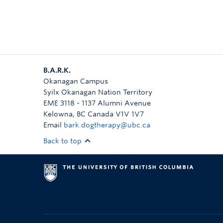
B.A.R.K.
Okanagan Campus
Syilx Okanagan Nation Territory
EME 3118 - 1137 Alumni Avenue
Kelowna
,
BC
Canada
V1V 1V7
Email
bark.dogtherapy@ubc.ca
Back to top