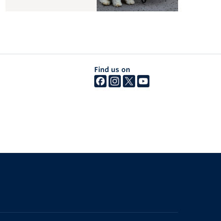
Find us on
The University of British Columbia