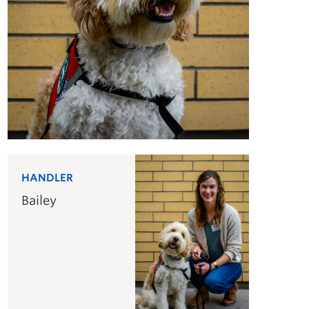
HANDLER
Bailey