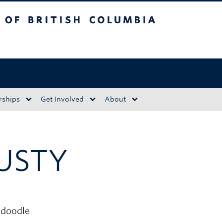
tish Columbia
Okanagan campus
rships
Get Involved
About
USTY
doodle