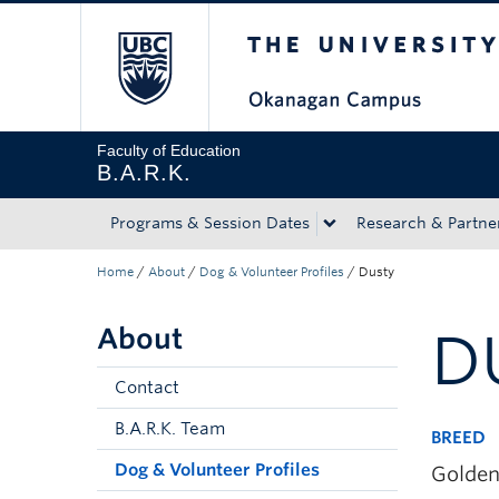
The University of Bri
Skip to main content
Skip to main navigation
Skip to page-level navigation
Go to the Disability Resource Centre Website
Go to the DRC Booking Accommodation Portal
Go to the Inclusive Technology Lab Website
Faculty of Education
B.A.R.K.
Programs & Session Dates
Research & Partne
Home
/
About
/
Dog & Volunteer Profiles
/
Dusty
About
D
Contact
B.A.R.K. Team
BREED
Dog & Volunteer Profiles
Golden