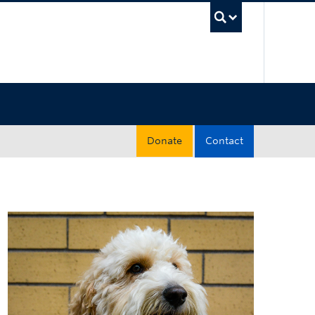
UBC Sea
Donate
Contact