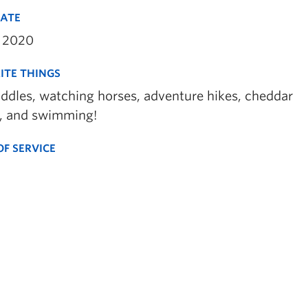
DATE
 2020
ITE THINGS
uddles, watching horses, adventure hikes, cheddar
, and swimming!
OF SERVICE