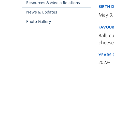
Resources & Media Relations
BIRTH 
News & Updates
May 9,
Photo Gallery
FAVOUR
Ball, c
cheese
YEARS 
2022-