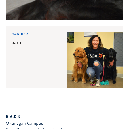
HANDLER
Sam
B.A.R.K.
Okanagan Campus