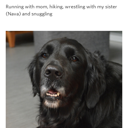
Running with mom, hiking, wrestling with my sister
(Nava) and snuggling