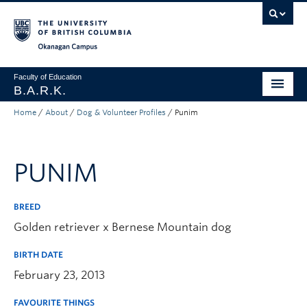
Skip to main content
Skip to main navigation
Skip to page-level navigation
Go to the Disability Resource Centre Website
Go to the DRC Booking Accommodation Portal
Go to the Inclusive Technology Lab Website
Okanagan campus
Faculty of Education
B.A.R.K.
Home
/
About
/
Dog & Volunteer Profiles
/
Punim
Programs & Session Dates
Research & Partnerships
PUNIM
Get Involved
About
BREED
Golden retriever x Bernese Mountain dog
Contact
BIRTH DATE
Donate
February 23, 2013
FAVOURITE THINGS