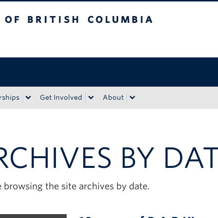
tish Columbia
Okanagan campus
rships
Get Involved
About
RCHIVES BY DA
 browsing the site archives by date.