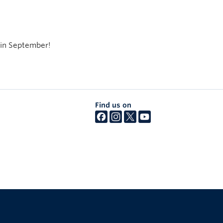
 in September!
Find us on
The University of British Columbia