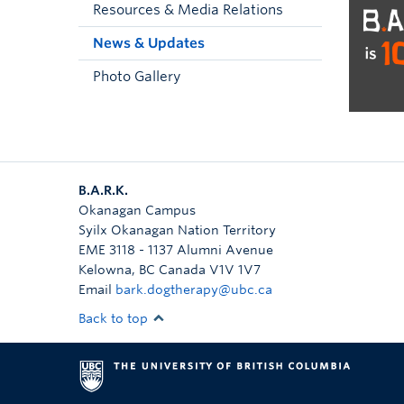
Resources & Media Relations
News & Updates
Photo Gallery
B.A.R.K.
Okanagan Campus
Syilx Okanagan Nation Territory
EME 3118 - 1137 Alumni Avenue
Kelowna
,
BC
Canada
V1V 1V7
Email
bark.dogtherapy@ubc.ca
Back to top