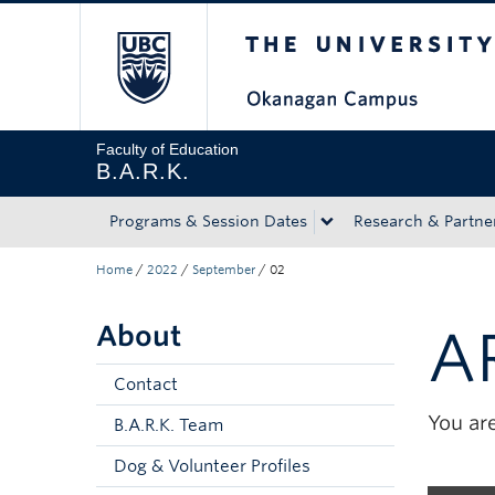
The University of Bri
Skip to main content
Skip to main navigation
Skip to page-level navigation
Go to the Disability Resource Centre Website
Go to the DRC Booking Accommodation Portal
Go to the Inclusive Technology Lab Website
Faculty of Education
B.A.R.K.
Programs & Session Dates
Research & Partne
Home
/
2022
/
September
/
02
About
A
Contact
You are
B.A.R.K. Team
Dog & Volunteer Profiles