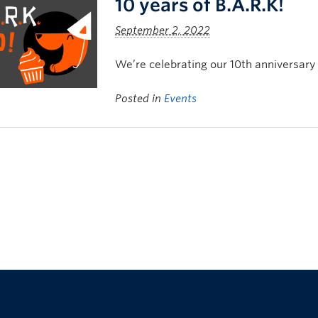
10 years of B.A.R.K!
September 2, 2022
We’re celebrating our 10th anniversary
Posted in
Events