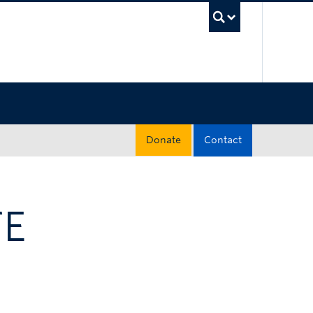
UBC Sea
Donate
Contact
TE