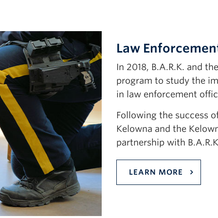
Law Enforcement
In 2018, B.A.R.K. and t
program to study the im
in law enforcement offic
Following the success of
Kelowna and the Kelow
partnership with B.A.R.K
LEARN MORE