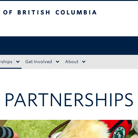
tish Columbia
Okanagan campus
rships
Get Involved
About
 PARTNERSHIPS