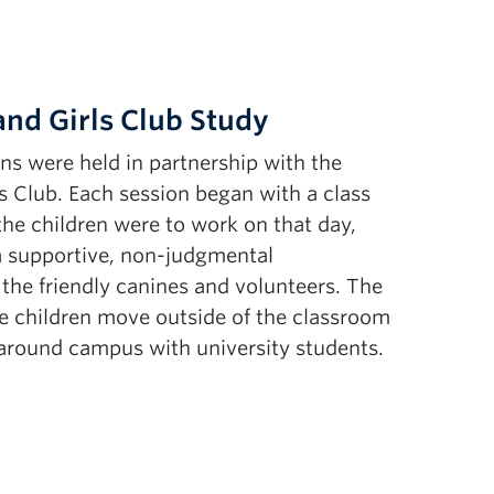
nd Girls Club Study
ns were held in partnership with the
 Club. Each session began with a class
 the children were to work on that day,
 a supportive, non-judgmental
the friendly canines and volunteers. The
the children move outside of the classroom
s around campus with university students.