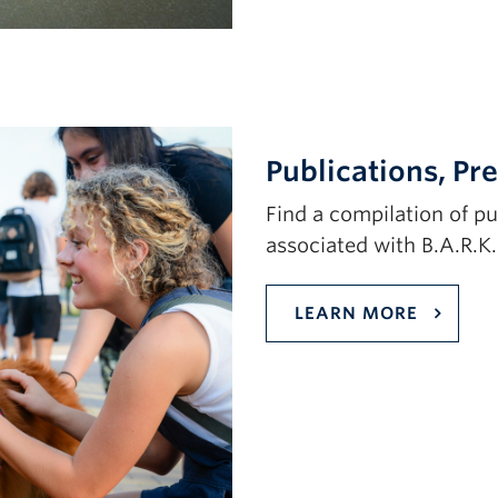
Publications, Pr
Find a compilation of p
associated with B.A.R.K
LEARN MORE