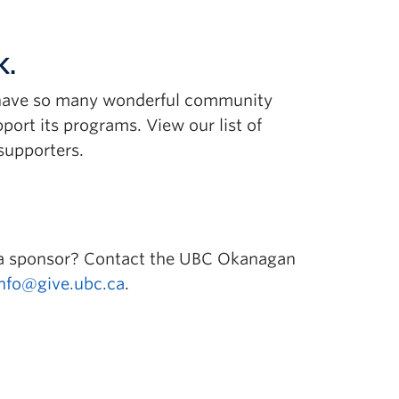
K.
o have so many wonderful community
pport its programs. View our list of
supporters.
 a sponsor? Contact the UBC Okanagan
info@give.ubc.ca
.