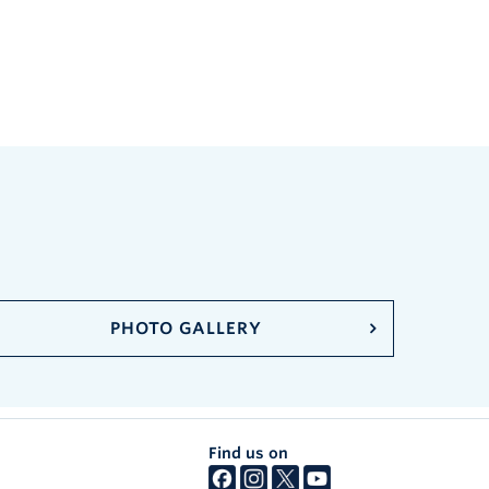
PHOTO GALLERY
Find us on