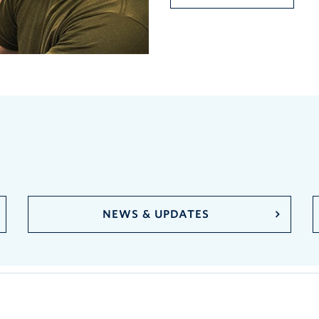
NEWS & UPDATES