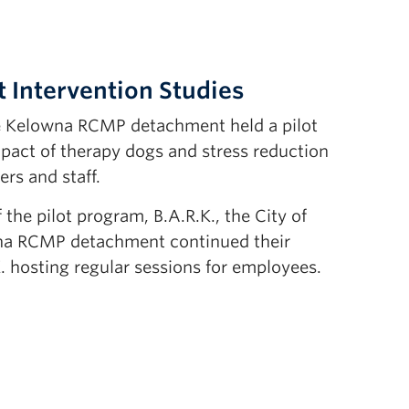
 Intervention Studies
he Kelowna RCMP detachment held a pilot
pact of therapy dogs and stress reduction
ers and staff.
 the pilot program, B.A.R.K., the City of
na RCMP detachment continued their
. hosting regular sessions for employees.