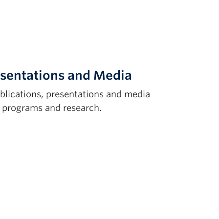
esentations and Media
ublications, presentations and media
. programs and research.