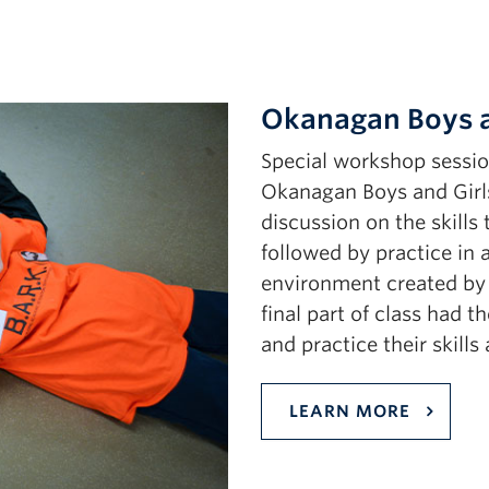
Okanagan Boys a
Special workshop sessio
Okanagan Boys and Girls
discussion on the skills
followed by practice in
environment created by 
final part of class had 
and practice their skill
LEARN MORE