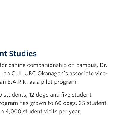
nt Studies
d for canine companionship on campus, Dr.
m Ian Cull, UBC Okanagan’s associate vice-
an B.A.R.K. as a pilot program.
60 students, 12 dogs and five student
program has grown to 60 dogs, 25 student
n 4,000 student visits per year.