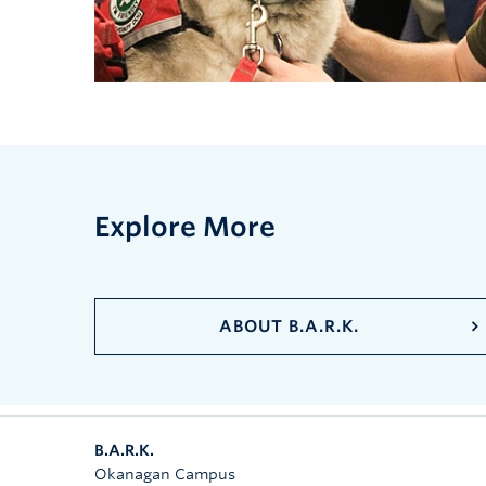
Explore More
ABOUT B.A.R.K.
B.A.R.K.
Okanagan Campus