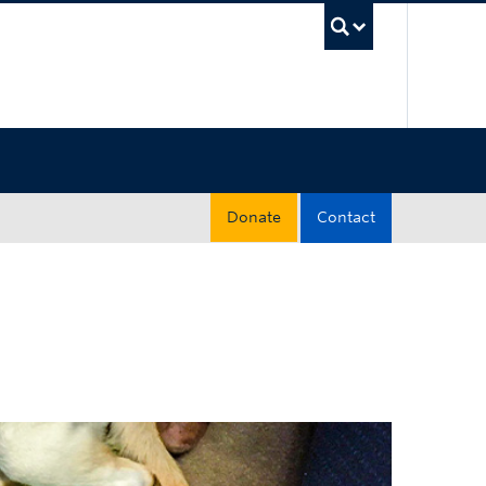
UBC Sea
Donate
Contact