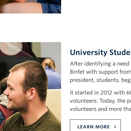
University Stude
After identifying a nee
Binfet with support fro
president, students, beg
It started in 2012 with 
volunteers. Today, the 
volunteers and more tha
LEARN MORE