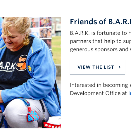
Friends of B.A.R.
B.A.R.K. is fortunate t
partners that help to su
generous sponsors and 
VIEW THE LIST
Interested in becoming
Development Office at