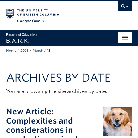
Skip to main content
Skip to main navigation
Skip to page-level navigation
Go to the Disability Resource Centre Website
Go to the DRC Booking Accommodation Portal
Go to the Inclusive Technology Lab Website
Okanagan campus
Faculty of Education
B.A.R.K.
Home
/
2023
/
March
/
15
Programs & Session Dates
Research & Partnerships
ARCHIVES BY DATE
Get Involved
About
You are browsing the site archives by date.
Contact
New Article:
Donate
Complexities and
considerations in