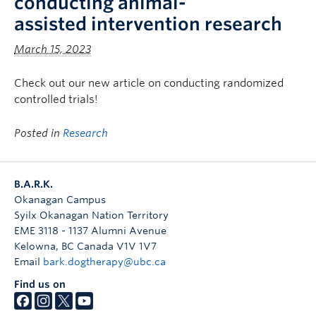
conducting animal-
assisted intervention research
March 15, 2023
Check out our new article on conducting randomized
controlled trials!
Posted in
Research
B.A.R.K.
Okanagan Campus
Syilx Okanagan Nation Territory
EME 3118 - 1137 Alumni Avenue
Kelowna
,
BC
Canada
V1V 1V7
Email
bark.dogtherapy@ubc.ca
Find us on