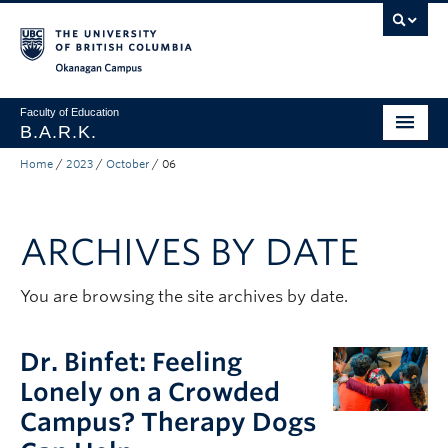
Skip to main content
Skip to main navigation
Skip to page-level navigation
Go to the Disability Resource Centre Website
Go to the DRC Booking Accommodation Portal
Go to the Inclusive Technology Lab Website
Okanagan campus
Faculty of Education
B.A.R.K.
Home
/
2023
/
October
/
06
Programs & Session Dates
Research & Partnerships
ARCHIVES BY DATE
Get Involved
About
You are browsing the site archives by date.
Contact
Dr. Binfet: Feeling
Donate
Lonely on a Crowded
Campus? Therapy Dogs