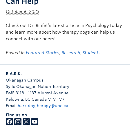
Can Help
October 6, 2023
Check out Dr. Binfet’s latest article in Psychology today
and learn more about how therapy dogs can help us
connect with our peers!
Posted in
Featured Stories
,
Research
,
Students
B.A.R.K.
Okanagan Campus
Syilx Okanagan Nation Territory
EME 3118 - 1137 Alumni Avenue
Kelowna
,
BC
Canada
V1V 1V7
Email
bark.dogtherapy@ubc.ca
Find us on