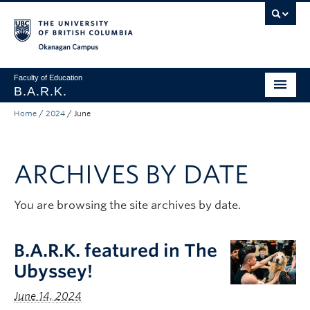
Skip to main content
Skip to main navigation
Skip to page-level navigation
Go to the Disability Resource Centre Website
Go to the DRC Booking Accommodation Portal
Go to the Inclusive Technology Lab Website
Okanagan campus
Faculty of Education
B.A.R.K.
Home
/
2024
/
June
Programs & Session Dates
Research & Partnerships
ARCHIVES BY DATE
Get Involved
About
You are browsing the site archives by date.
Contact
B.A.R.K. featured in The
Donate
Ubyssey!
June 14, 2024