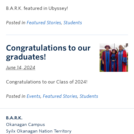
B.A.R.K. featured in Ubyssey!
Posted in
Featured Stories
,
Students
Congratulations to our
graduates!
June 14, 2024
Congratulations to our Class of 2024!
Posted in
Events
,
Featured Stories
,
Students
B.A.R.K.
Okanagan Campus
Syilx Okanagan Nation Territory