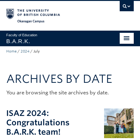
Skip to main content
Skip to main navigation
Skip to page-level navigation
Go to the Disability Resource Centre Website
Go to the DRC Booking Accommodation Portal
Go to the Inclusive Technology Lab Website
Okanagan campus
Faculty of Education
B.A.R.K.
Home
/
2024
/
July
Programs & Session Dates
Research & Partnerships
ARCHIVES BY DATE
Get Involved
About
You are browsing the site archives by date.
Contact
ISAZ 2024:
Donate
Congratulations
B.A.R.K. team!