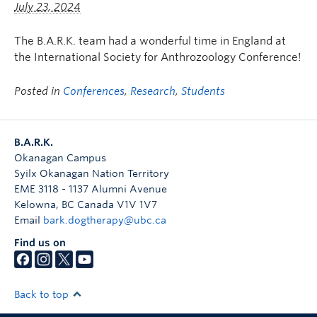
July 23, 2024
The B.A.R.K. team had a wonderful time in England at
the International Society for Anthrozoology Conference!
Posted in
Conferences
,
Research
,
Students
B.A.R.K.
Okanagan Campus
Syilx Okanagan Nation Territory
EME 3118 - 1137 Alumni Avenue
Kelowna
,
BC
Canada
V1V 1V7
Email
bark.dogtherapy@ubc.ca
Find us on
Back to top