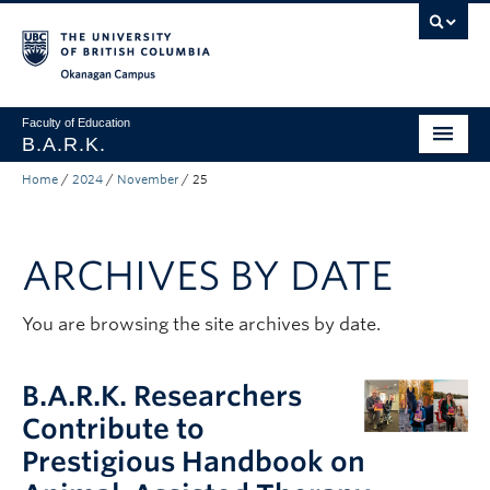
Skip to main content
Skip to main navigation
Skip to page-level navigation
Go to the Disability Resource Centre Website
Go to the DRC Booking Accommodation Portal
Go to the Inclusive Technology Lab Website
Okanagan campus
Faculty of Education
B.A.R.K.
Home
/
2024
/
November
/
25
Programs & Session Dates
Research & Partnerships
ARCHIVES BY DATE
Get Involved
About
You are browsing the site archives by date.
Contact
B.A.R.K. Researchers
Donate
Contribute to
Prestigious Handbook on