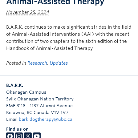
Animal-Assisted Therapy
November 25, 2024
B.A.R.K. continues to make significant strides in the field
of Animal-Assisted Interventions (AAI) with the recent
contribution of two chapters to the sixth edition of the
Handbook of Animal-Assisted Therapy.
Posted in
Research
,
Updates
B.A.R.K.
Okanagan Campus
Syilx Okanagan Nation Territory
EME 3118 - 1137 Alumni Avenue
Kelowna
,
BC
Canada
V1V 1V7
Email
bark.dogtherapy@ubc.ca
Find us on