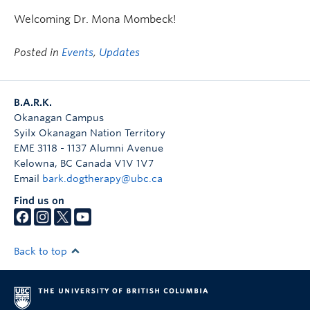
Welcoming Dr. Mona Mombeck!
Posted in
Events
,
Updates
B.A.R.K.
Okanagan Campus
Syilx Okanagan Nation Territory
EME 3118 - 1137 Alumni Avenue
Kelowna
,
BC
Canada
V1V 1V7
Email
bark.dogtherapy@ubc.ca
Find us on
Back to top