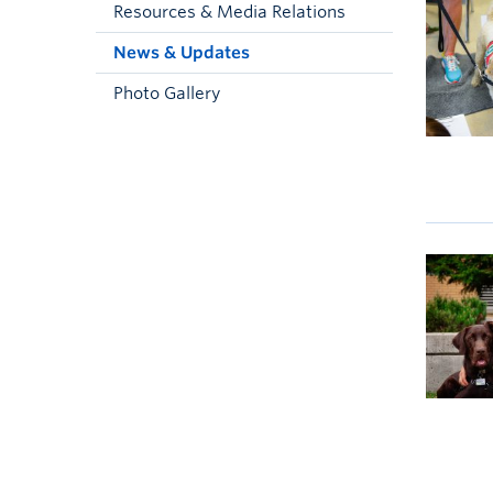
Resources & Media Relations
News & Updates
Photo Gallery