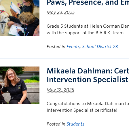
Paws, Presence, and E
May 23, 2025
Grade 5 Students at Helen Gorman Elem
with the support of the B.A.R.K. team
Posted in
Events
,
School District 23
Mikaela Dahlman: Cert
Intervention Specialist
May 12, 2025
Congratulations to Mikaela Dahlman for
Intervention Specialist certificate!
Posted in
Students