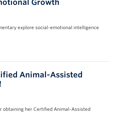
motional Growth
entary explore social-emotional intelligence
ified Animal-Assisted
!
 obtaining her Certified Animal-Assisted