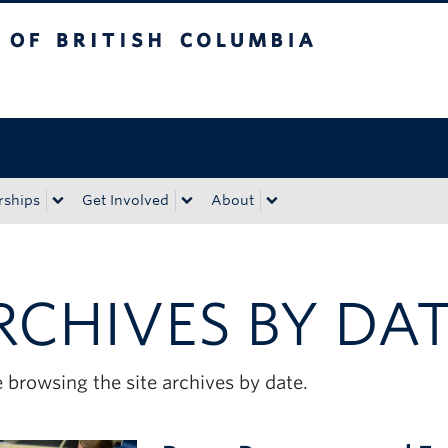
tish Columbia
Okanagan campus
rships
Get Involved
About
RCHIVES BY DA
 browsing the site archives by date.