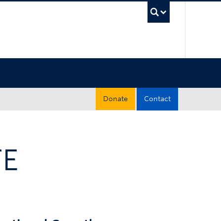
UBC Sea
Donate
Contact
TE