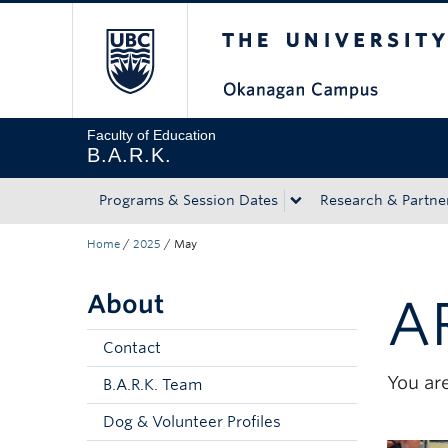
The University of Bri
Skip to main content
Skip to main navigation
Skip to page-level navigation
Go to the Disability Resource Centre Website
Go to the DRC Booking Accommodation Portal
Go to the Inclusive Technology Lab Website
Faculty of Education
B.A.R.K.
Programs & Session Dates
Research & Partne
Home
/
2025
/
May
About
A
Contact
You are
B.A.R.K. Team
Dog & Volunteer Profiles