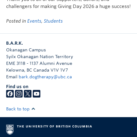
challengers for making Giving Day 2026 a huge success!
Posted in
Events
,
Students
B.A.R.K.
Okanagan Campus
Syilx Okanagan Nation Territory
EME 3118 - 1137 Alumni Avenue
Kelowna
,
BC
Canada
V1V 1V7
Email
bark.dogtherapy@ubc.ca
Find us on
Back to top