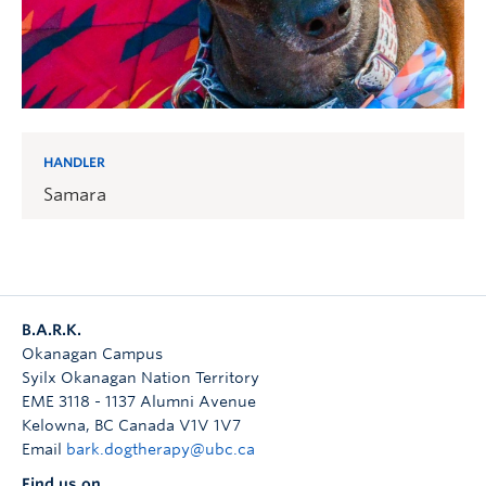
HANDLER
Samara
B.A.R.K.
Okanagan Campus
Syilx Okanagan Nation Territory
EME 3118 - 1137 Alumni Avenue
Kelowna
,
BC
Canada
V1V 1V7
Email
bark.dogtherapy@ubc.ca
Find us on