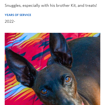
Snuggles, especially with his brother Kit, and treats!
YEARS OF SERVICE
2022-