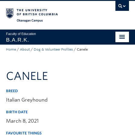
Skip to main content
Skip to main navigation
Skip to page-level navigation
Go to the Disability Resource Centre Website
Go to the DRC Booking Accommodation Portal
Go to the Inclusive Technology Lab Website
Okanagan campus
Faculty of Education
B.A.R.K.
Home
/
About
/
Dog & Volunteer Profiles
/
Canele
Programs & Session Dates
Research & Partnerships
CANELE
Get Involved
About
BREED
Italian Greyhound
Contact
BIRTH DATE
Donate
March 8, 2021
FAVOURITE THINGS