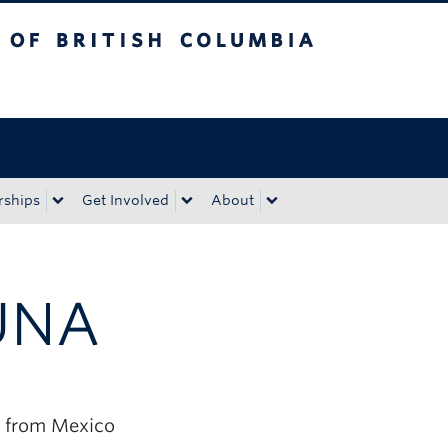
tish Columbia
Okanagan campus
rships
Get Involved
About
UNA
 from Mexico