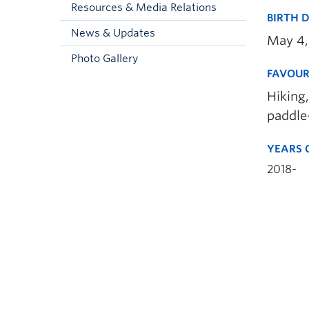
Resources & Media Relations
BIRTH 
News & Updates
May 4,
Photo Gallery
FAVOUR
Hiking,
paddle
YEARS 
2018-