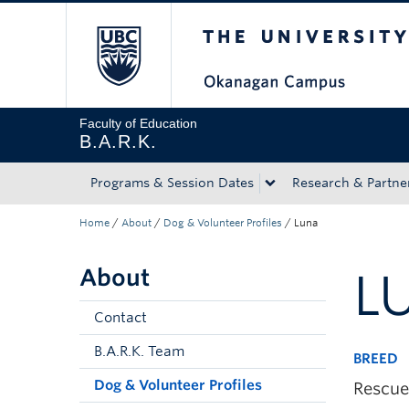
The University of Bri
Skip to main content
Skip to main navigation
Skip to page-level navigation
Go to the Disability Resource Centre Website
Go to the DRC Booking Accommodation Portal
Go to the Inclusive Technology Lab Website
Faculty of Education
B.A.R.K.
Programs & Session Dates
Research & Partne
Home
/
About
/
Dog & Volunteer Profiles
/
Luna
About
L
Contact
B.A.R.K. Team
BREED
Dog & Volunteer Profiles
Rescue