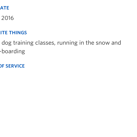
DATE
 2016
ITE THINGS
 dog training classes, running in the snow and
-boarding
OF SERVICE