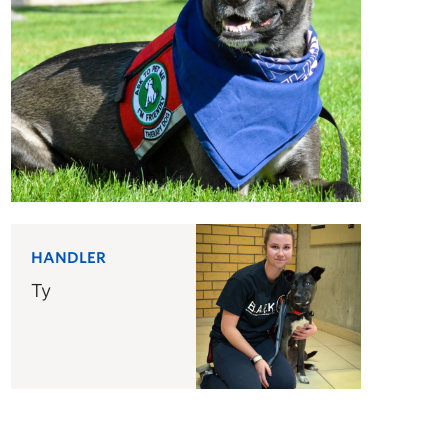
HANDLER
Ty