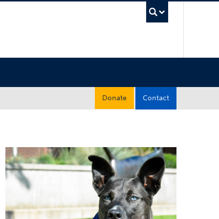
UBC Sea
Donate
Contact