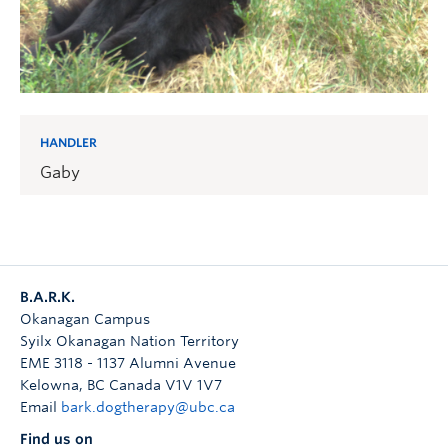
HANDLER
Gaby
B.A.R.K.
Okanagan Campus
Syilx Okanagan Nation Territory
EME 3118 - 1137 Alumni Avenue
Kelowna
,
BC
Canada
V1V 1V7
Email
bark.dogtherapy@ubc.ca
Find us on