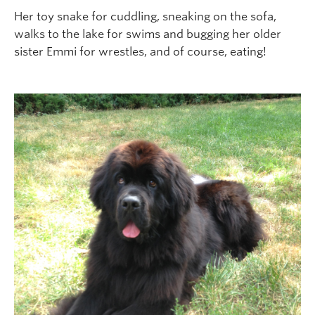
Her toy snake for cuddling, sneaking on the sofa,
walks to the lake for swims and bugging her older
sister Emmi for wrestles, and of course, eating!