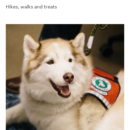
Hikes, walks and treats