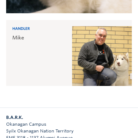
HANDLER
Mike
B.A.R.K.
Okanagan Campus
Syilx Okanagan Nation Territory
EME 3118 - 1137 Alumni Avenue