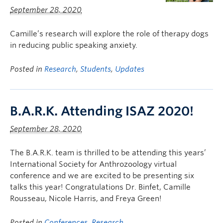
September 28, 2020
Camille’s research will explore the role of therapy dogs
in reducing public speaking anxiety.
Posted in
Research
,
Students
,
Updates
B.A.R.K. Attending ISAZ 2020!
September 28, 2020
The B.A.R.K. team is thrilled to be attending this years’
International Society for Anthrozoology virtual
conference and we are excited to be presenting six
talks this year! Congratulations Dr. Binfet, Camille
Rousseau, Nicole Harris, and Freya Green!
Posted in
Conferences
,
Research