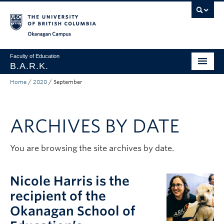
Skip to main content
Skip to main navigation
Skip to page-level navigation
Go to the Disability Resource Centre Website
Go to the DRC Booking Accommodation Portal
Go to the Inclusive Technology Lab Website
Okanagan campus
Faculty of Education
B.A.R.K.
Home
/
2020
/
September
Programs & Session Dates
Research & Partnerships
ARCHIVES BY DATE
Get Involved
About
You are browsing the site archives by date.
Contact
Nicole Harris is the
Donate
recipient of the
Okanagan School of