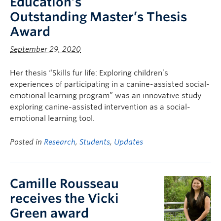
Education’s
Outstanding Master’s Thesis
Award
September 29, 2020
Her thesis “Skills fur life: Exploring children’s
experiences of participating in a canine-assisted social-
emotional learning program” was an innovative study
exploring canine-assisted intervention as a social-
emotional learning tool.
Posted in
Research
,
Students
,
Updates
Camille Rousseau
receives the Vicki
Green award