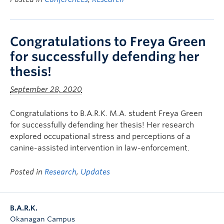
Congratulations to Freya Green
for successfully defending her
thesis!
September 28, 2020
Congratulations to B.A.R.K. M.A. student Freya Green
for successfully defending her thesis! Her research
explored occupational stress and perceptions of a
canine-assisted intervention in law-enforcement.
Posted in
Research
,
Updates
B.A.R.K.
Okanagan Campus