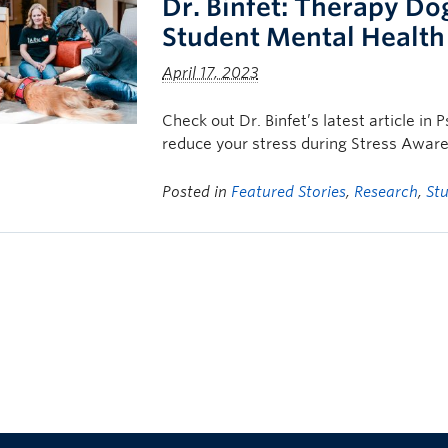
Dr. Binfet: Therapy Do
Student Mental Health
April 17, 2023
Check out Dr. Binfet’s latest article i
reduce your stress during Stress Awar
Posted in
Featured Stories
,
Research
,
St