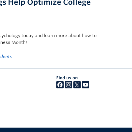
gs Help Optimize College
n Psychology today and learn more about how to
eness Month!
udents
Find us on