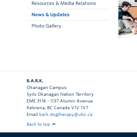
Resources & Media Relations
News & Updates
Photo Gallery
B.A.R.K.
Okanagan Campus
Syilx Okanagan Nation Territory
EME 3118 - 1137 Alumni Avenue
Kelowna
,
BC
Canada
V1V 1V7
Email
bark.dogtherapy@ubc.ca
Back to top