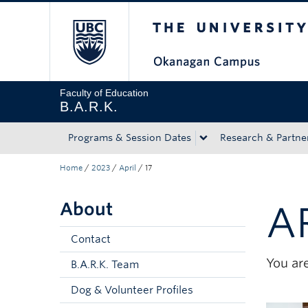
The University of Bri
Skip to main content
Skip to main navigation
Skip to page-level navigation
Go to the Disability Resource Centre Website
Go to the DRC Booking Accommodation Portal
Go to the Inclusive Technology Lab Website
Faculty of Education
B.A.R.K.
Programs & Session Dates
Research & Partne
Home
/
2023
/
April
/
17
About
A
Contact
You are
B.A.R.K. Team
Dog & Volunteer Profiles