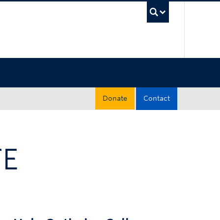
UBC Sea
Donate
Contact
TE