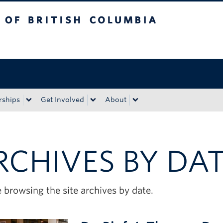
tish Columbia
Okanagan campus
rships
Get Involved
About
RCHIVES BY DA
 browsing the site archives by date.