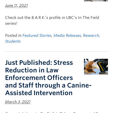
June 11, 2021
Check out the B.A.R.K.’s profile in UBC’s In The Field
series!
Posted in
Featured Stories
,
Media Releases
,
Research
,
Students
Just Published: Stress
Reduction in Law
Enforcement Officers
and Staff through a Canine-
Assisted Intervention
March 3, 2021