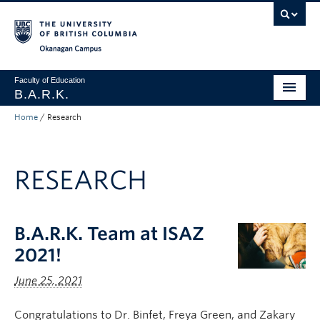
Skip to main content
Skip to main navigation
Skip to page-level navigation
Go to the Disability Resource Centre Website
Go to the DRC Booking Accommodation Portal
Go to the Inclusive Technology Lab Website
Okanagan campus
Faculty of Education
B.A.R.K.
Home
/
Research
Programs & Session Dates
Research & Partnerships
RESEARCH
Get Involved
About
B.A.R.K. Team at ISAZ
Contact
2021!
Donate
June 25, 2021
Congratulations to Dr. Binfet, Freya Green, and Zakary