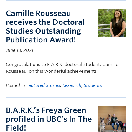
Camille Rousseau
receives the Doctoral
Studies Outstanding
Publication Award!
June 18, 2021
Congratulations to B.A.R.K. doctoral student, Camille
Rousseau, on this wonderful achievement!
Posted in
Featured Stories
,
Research
,
Students
B.A.R.K.’s Freya Green
profiled in UBC’s In The
Field!