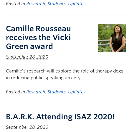
Posted in
Research
,
Students
,
Updates
Camille Rousseau
receives the Vicki
Green award
September 28, 2020
Camille’s research will explore the role of therapy dogs
in reducing public speaking anxiety.
Posted in
Research
,
Students
,
Updates
B.A.R.K. Attending ISAZ 2020!
September 28, 2020