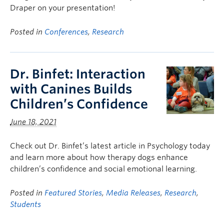
Draper on your presentation!
Posted in
Conferences
,
Research
Dr. Binfet: Interaction
with Canines Builds
Children’s Confidence
June 18, 2021
Check out Dr. Binfet’s latest article in Psychology today
and learn more about how therapy dogs enhance
children’s confidence and social emotional learning.
Posted in
Featured Stories
,
Media Releases
,
Research
,
Students