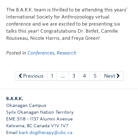
The B.A.R.K. team is thrilled to be attending this years’
International Society for Anthrozoology virtual
conference and we are excited to be presenting six
talks this year! Congratulations Dr. Binfet, Camille
Rousseau, Nicole Harris, and Freya Green!
Posted in
Conferences
,
Research
Previous
1
…
3
4
5
Next
B.A.R.K.
Okanagan Campus
Syilx Okanagan Nation Territory
EME 3118 - 1137 Alumni Avenue
Kelowna
,
BC
Canada
V1V 1V7
Email
bark.dogtherapy@ubc.ca