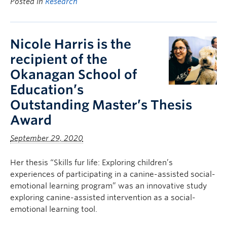
Posted in
Research
Nicole Harris is the
recipient of the
Okanagan School of
Education’s
Outstanding Master’s Thesis
Award
September 29, 2020
Her thesis “Skills fur life: Exploring children’s
experiences of participating in a canine-assisted social-
emotional learning program” was an innovative study
exploring canine-assisted intervention as a social-
emotional learning tool.