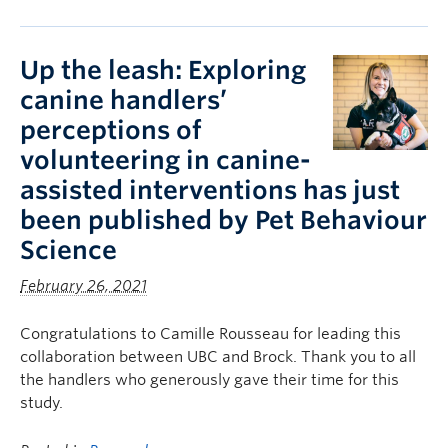
Up the leash: Exploring
canine handlers’
perceptions of
volunteering in canine-
assisted interventions has just
been published by Pet Behaviour
Science
February 26, 2021
Congratulations to Camille Rousseau for leading this
collaboration between UBC and Brock. Thank you to all
the handlers who generously gave their time for this
study.