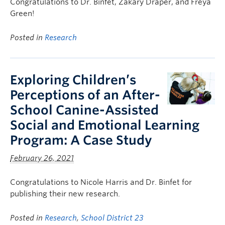
Congratulations to Dr. Binfet, Zakary Draper, and Freya
Green!
Posted in
Research
Exploring Children’s
Perceptions of an After-
School Canine-Assisted
Social and Emotional Learning
Program: A Case Study
February 26, 2021
Congratulations to Nicole Harris and Dr. Binfet for
publishing their new research.
Posted in
Research
,
School District 23